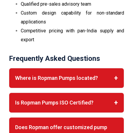
Qualified pre-sales advisory team
Custom design capability for non-standard
applications
Competitive pricing with pan-India supply and
export
Frequently Asked Questions
Where is Ropman Pumps located?
Is Ropman Pumps ISO Certified?
Does Ropman offer customized pump