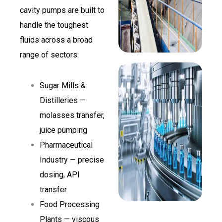
cavity pumps are built to
handle the toughest
fluids across a broad
range of sectors:
Sugar Mills &
Distilleries —
molasses transfer,
juice pumping
Pharmaceutical
Industry — precise
dosing, API
transfer
Food Processing
Plants — viscous