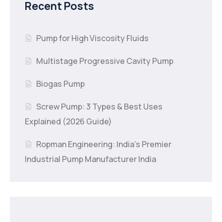
Recent Posts
Pump for High Viscosity Fluids
Multistage Progressive Cavity Pump
Biogas Pump
Screw Pump: 3 Types & Best Uses
Explained (2026 Guide)
Ropman Engineering: India’s Premier
Industrial Pump Manufacturer India