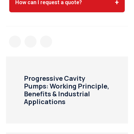
How can I request a quote?
Progressive Cavity
Pumps: Working Principle,
Benefits & Industrial
Applications