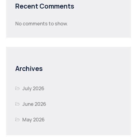
Recent Comments
No comments to show.
Archives
July 2026
June 2026
May 2026