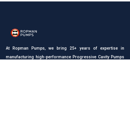
At Ropman Pumps, we bring 25+ years of expertise in
manufacturing high-performance Progressive Cavity Pumps
and Rota Pumps. Trusted across industries like wastewater,
food processing, chemicals, and pharmaceuticals, we are
committed to delivering reliable, efficient, and durable
pumping solutions with precision engineering and unmatched
quality.
CONTACT