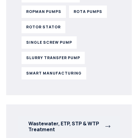
ROPMAN PUMPS
ROTA PUMPS
ROTOR STATOR
SINGLE SCREW PUMP
SLURRY TRANSFER PUMP
SMART MANUFACTURING
Wastewater, ETP, STP & WTP
Treatment