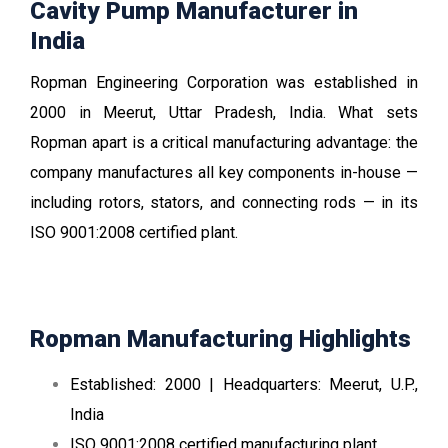
Cavity Pump Manufacturer in
India
Ropman Engineering Corporation was established in
2000 in Meerut, Uttar Pradesh, India. What sets
Ropman apart is a critical manufacturing advantage: the
company manufactures all key components in-house —
including rotors, stators, and connecting rods — in its
ISO 9001:2008 certified plant.
Ropman Manufacturing Highlights
Established: 2000 | Headquarters: Meerut, U.P.,
India
ISO 9001:2008 certified manufacturing plant