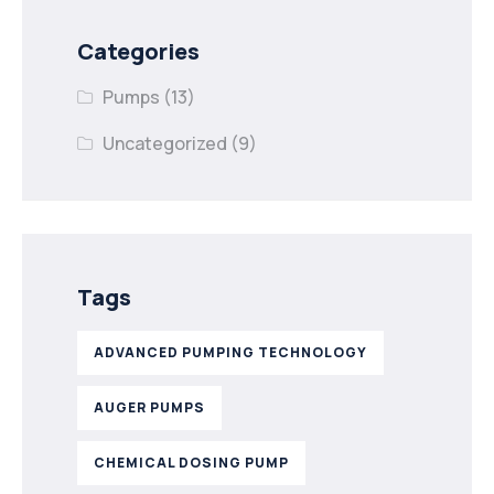
Categories
Pumps
(13)
Uncategorized
(9)
Tags
ADVANCED PUMPING TECHNOLOGY
AUGER PUMPS
CHEMICAL DOSING PUMP