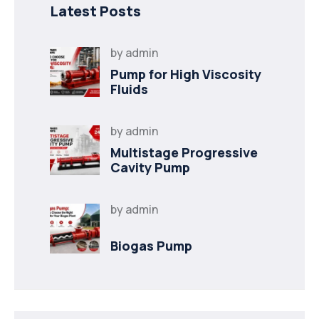
Latest Posts
by
admin
Pump for High Viscosity
Fluids
by
admin
Multistage Progressive
Cavity Pump
by
admin
Biogas Pump