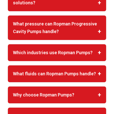
solutions?
What pressure can Ropman Progressive
Cavity Pumps handle?
Which industries use Ropman Pumps?
What fluids can Ropman Pumps handle?
Why choose Ropman Pumps?