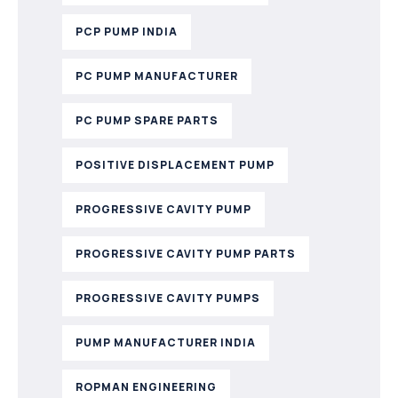
PCP PUMP INDIA
PC PUMP MANUFACTURER
PC PUMP SPARE PARTS
POSITIVE DISPLACEMENT PUMP
PROGRESSIVE CAVITY PUMP
PROGRESSIVE CAVITY PUMP PARTS
PROGRESSIVE CAVITY PUMPS
PUMP MANUFACTURER INDIA
ROPMAN ENGINEERING