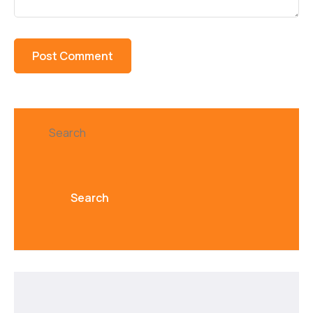
Search
Search