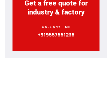
Get a free quote for
industry & factory
CALL ANYTIME
+919557551236