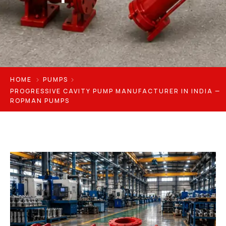
HOME
PUMPS
PROGRESSIVE CAVITY PUMP MANUFACTURER IN INDIA —
ROPMAN PUMPS