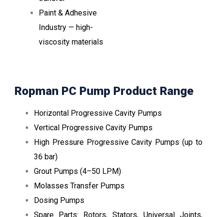
Paint & Adhesive
Industry — high-
viscosity materials
Ropman PC Pump Product Range
Horizontal Progressive Cavity Pumps
Vertical Progressive Cavity Pumps
High Pressure Progressive Cavity Pumps (up to
36 bar)
Grout Pumps (4–50 LPM)
Molasses Transfer Pumps
Dosing Pumps
Spare Parts: Rotors, Stators, Universal Joints,