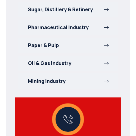
Sugar, Distillery & Refinery
Pharmaceutical Industry
Paper & Pulp
Oil & Gas Industry
Mining Industry