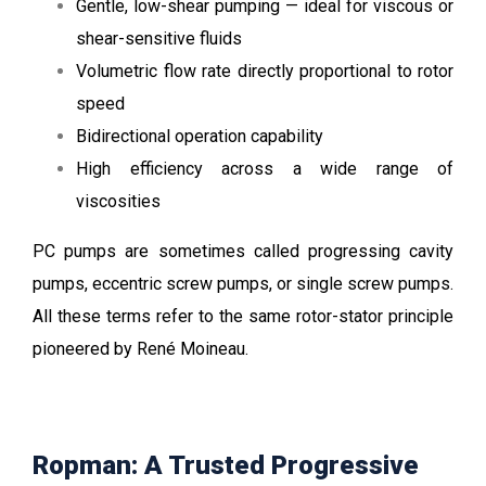
Gentle, low-shear pumping — ideal for viscous or
shear-sensitive fluids
Volumetric flow rate directly proportional to rotor
speed
Bidirectional operation capability
High efficiency across a wide range of
viscosities
PC pumps are sometimes called progressing cavity
pumps, eccentric screw pumps, or single screw pumps.
All these terms refer to the same rotor-stator principle
pioneered by René Moineau.
Ropman: A Trusted Progressive