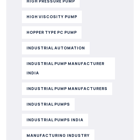
HIGH PRESSURE PUMP
HIGH VISCOSITY PUMP
HOPPER TYPE PC PUMP
INDUSTRIAL AUTOMATION
INDUSTRIAL PUMP MANUFACTURER
INDIA
INDUSTRIAL PUMP MANUFACTURERS
INDUSTRIAL PUMPS
INDUSTRIAL PUMPS INDIA
MANUFACTURING INDUSTRY