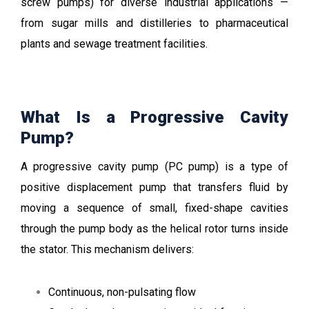
screw pumps) for diverse industrial applications —
from sugar mills and distilleries to pharmaceutical
plants and sewage treatment facilities.
What Is a Progressive Cavity
Pump?
A progressive cavity
pump
(PC pump) is a type of
positive displacement pump that transfers fluid by
moving a sequence of small, fixed-shape cavities
through the pump body as the helical rotor turns inside
the stator. This mechanism delivers:
Continuous, non-pulsating flow