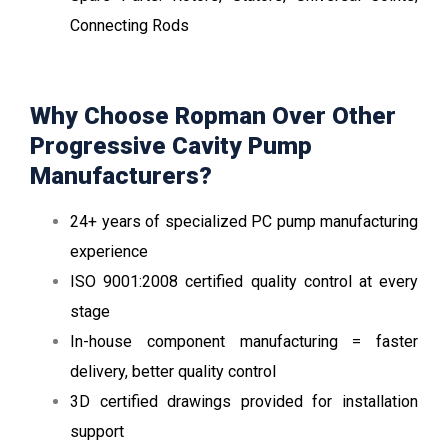
Connecting Rods
Why Choose Ropman Over Other
Progressive Cavity Pump
Manufacturers?
24+ years of specialized PC pump manufacturing
experience
ISO 9001:2008 certified quality control at every
stage
In-house component manufacturing = faster
delivery, better quality control
3D certified drawings provided for installation
support