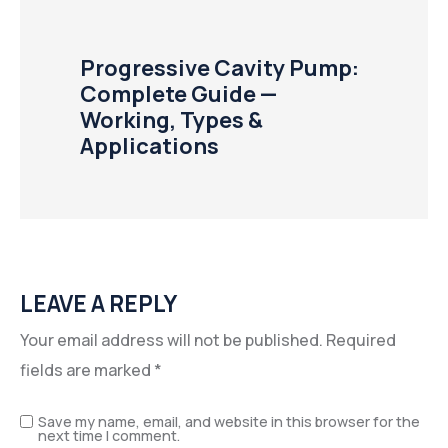
Progressive Cavity Pump:
Complete Guide —
Working, Types &
Applications
LEAVE A REPLY
Your email address will not be published.
Required
fields are marked
*
Save my name, email, and website in this browser for the
next time I comment.