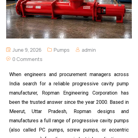
June 9, 2026
Pumps
admin
0 Comments
When engineers and procurement managers across
India search for a reliable
progressive cavity pump
manufacturer, Ropman Engineering Corporation has
been the trusted answer since the year 2000. Based in
Meerut, Uttar Pradesh, Ropman designs and
manufactures a full range of progressive cavity pumps
(also called PC pumps, screw pumps, or eccentric