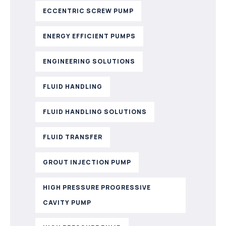
ECCENTRIC SCREW PUMP
ENERGY EFFICIENT PUMPS
ENGINEERING SOLUTIONS
FLUID HANDLING
FLUID HANDLING SOLUTIONS
FLUID TRANSFER
GROUT INJECTION PUMP
HIGH PRESSURE PROGRESSIVE
CAVITY PUMP