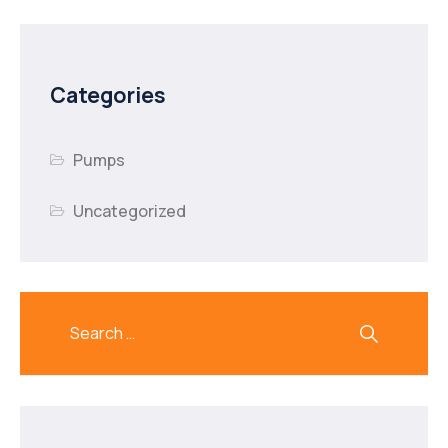
Categories
Pumps
Uncategorized