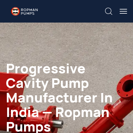
Progressive
Cavity Pump
Manufacturer In
India — Ropman
Pumps