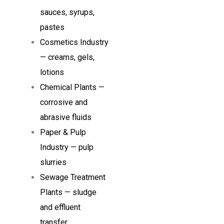
sauces, syrups,
pastes
Cosmetics Industry
— creams, gels,
lotions
Chemical Plants —
corrosive and
abrasive fluids
Paper & Pulp
Industry — pulp
slurries
Sewage Treatment
Plants — sludge
and effluent
transfer