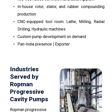
In-house rotor, stator, and rubber compounding
production
CNC-equipped tool room: Lathe, Milling, Radial
Drilling, Hydraulic machines
Custom pump development on demand
Pan-India presence | Exporter
Industries
Served by
Ropman
Progressive
Cavity Pumps
Ropman progressive