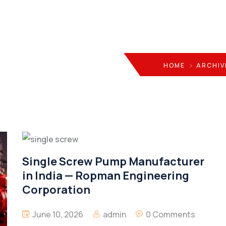
HOME
ARCHIV
Single Screw Pump Manufacturer
in India — Ropman Engineering
Corporation
June 10, 2026
admin
0 Comments