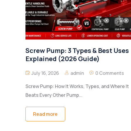
Screw Pump: 3 Types & Best Uses
Explained (2026 Guide)
July 16, 2026
admin
0 Comments
Screw Pump: How It Works, Types, and Where It
Beats Every Other Pump...
Read more