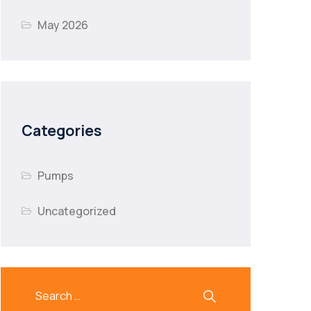
May 2026
Categories
Pumps
Uncategorized