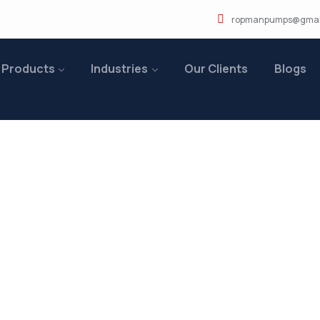
ropmanpumps@gmai
 Products
Industries
Our Clients
Blogs