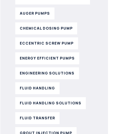
AUGER PUMPS
CHEMICAL DOSING PUMP
ECCENTRIC SCREW PUMP
ENERGY EFFICIENT PUMPS
ENGINEERING SOLUTIONS
FLUID HANDLING
FLUID HANDLING SOLUTIONS
FLUID TRANSFER
GROUT INJECTION PUMP