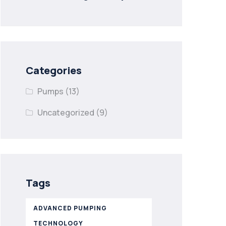
Categories
Pumps
(13)
Uncategorized
(9)
Tags
ADVANCED PUMPING
TECHNOLOGY