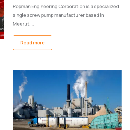
Ropman Engineering Corporation is a specialized
single screw pump manufacturer based in
Meerut,...
Read more