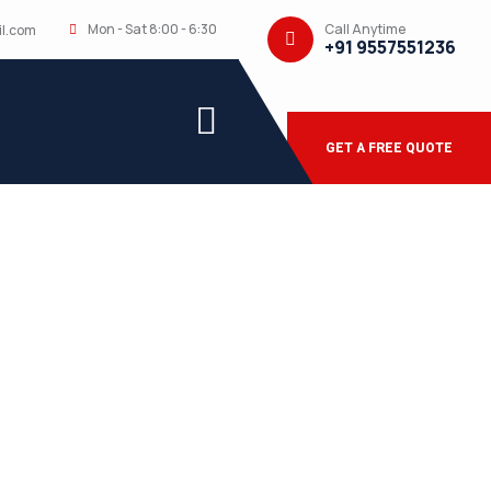
Call Anytime
Mon - Sat 8:00 - 6:30
l.com
+91 9557551236
GET A FREE QUOTE