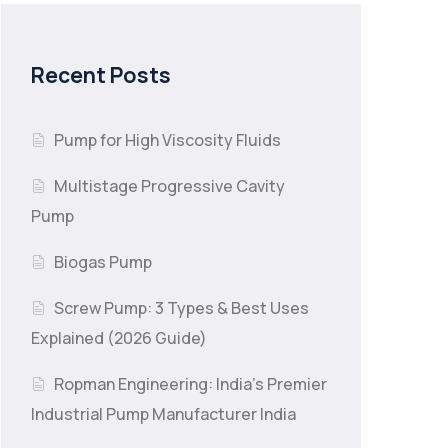
Recent Posts
Pump for High Viscosity Fluids
Multistage Progressive Cavity
Pump
Biogas Pump
Screw Pump: 3 Types & Best Uses
Explained (2026 Guide)
Ropman Engineering: India’s Premier
Industrial Pump Manufacturer India