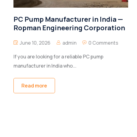
PC Pump Manufacturer in India —
Ropman Engineering Corporation
June 10, 2026
admin
0 Comments
If you are looking for a reliable PC pump
manufacturer in India who...
Read more