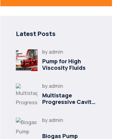
Latest Posts
by
admin
Pump for High
Viscosity Fluids
by
admin
Multistage
Progressive Cavity
Pump
by
admin
Biogas Pump