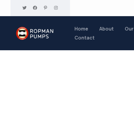
Home
About
Our
Contact
Tags