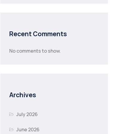
Recent Comments
No comments to show.
Archives
July 2026
June 2026