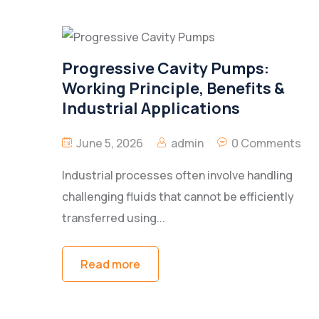
Progressive Cavity Pumps:
Working Principle, Benefits &
Industrial Applications
June 5, 2026
admin
0 Comments
Industrial processes often involve handling
challenging fluids that cannot be efficiently
transferred using...
Read more