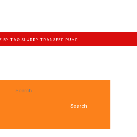
E BY TAG SLURRY TRANSFER PUMP
Search
Search