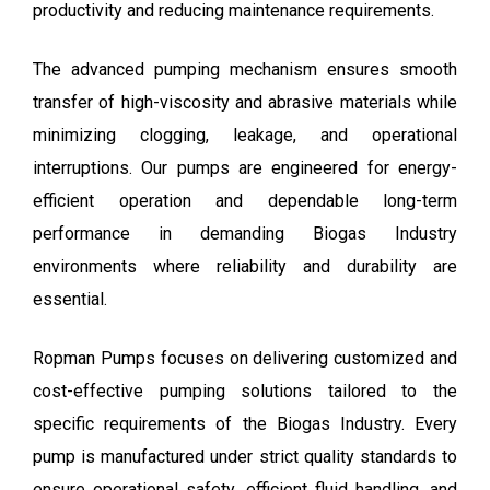
productivity and reducing maintenance requirements.
The advanced pumping mechanism ensures smooth
transfer of high-viscosity and abrasive materials while
minimizing clogging, leakage, and operational
interruptions. Our pumps are engineered for energy-
efficient operation and dependable long-term
performance in demanding Biogas Industry
environments where reliability and durability are
essential.
Ropman Pumps
focuses on delivering customized and
cost-effective pumping solutions tailored to the
specific requirements of the Biogas Industry. Every
pump is manufactured under strict quality standards to
ensure operational safety, efficient fluid handling, and