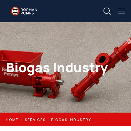
Biogas Industry
HOME
SERVICES
BIOGAS INDUSTRY