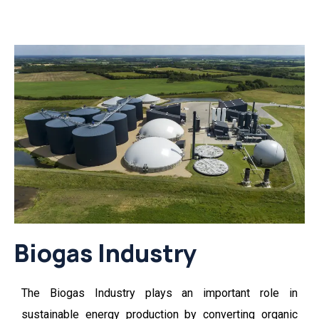
Biogas Industry
The
Biogas Industry
plays an important role in
sustainable energy production by converting organic