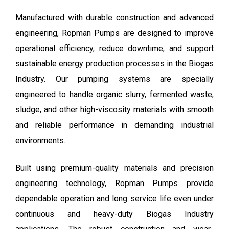
Manufactured with durable construction and advanced
engineering, Ropman Pumps are designed to improve
operational efficiency, reduce downtime, and support
sustainable energy production processes in the Biogas
Industry. Our pumping systems are specially
engineered to handle organic slurry, fermented waste,
sludge, and other high-viscosity materials with smooth
and reliable performance in demanding industrial
environments.
Built using premium-quality materials and precision
engineering technology, Ropman Pumps provide
dependable operation and long service life even under
continuous and heavy-duty Biogas Industry