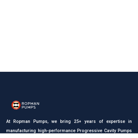
At Ropman Pumps, we bring 25+ years of expertise in
manufacturing high-performance Progressive Cavity Pumps