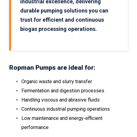
industrial excellence, delivering
durable pumping solutions you can
trust for efficient and continuous
biogas processing operations.
Ropman Pumps are ideal for:
Organic waste and slurry transfer
Fermentation and digestion processes
Handling viscous and abrasive fluids
Continuous industrial pumping operations
Low maintenance and energy-efficient
performance