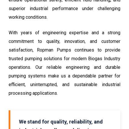
superior industrial performance under challenging
working conditions.
With years of engineering expertise and a strong
commitment to quality, innovation, and customer
satisfaction, Ropman Pumps continues to provide
trusted pumping solutions for modern Biogas Industry
operations. Our reliable engineering and durable
pumping systems make us a dependable partner for
efficient, uninterrupted, and sustainable industrial
processing applications.
We stand for quality, reliability, and