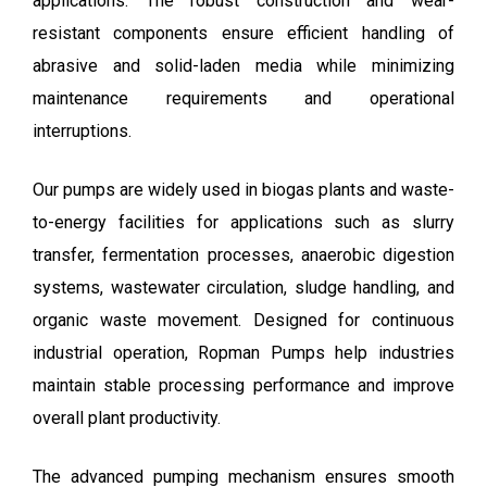
applications. The robust construction and wear-
resistant components ensure efficient handling of
abrasive and solid-laden media while minimizing
maintenance requirements and operational
interruptions.
Our pumps are widely used in biogas plants and waste-
to-energy facilities for applications such as slurry
transfer, fermentation processes, anaerobic digestion
systems, wastewater circulation, sludge handling, and
organic waste movement. Designed for continuous
industrial operation, Ropman Pumps help industries
maintain stable processing performance and improve
overall plant productivity.
The advanced pumping mechanism ensures smooth