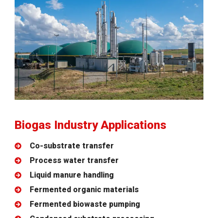
Biogas Industry Applications
Co-substrate transfer
Process water transfer
Liquid manure handling
Fermented organic materials
Fermented biowaste pumping