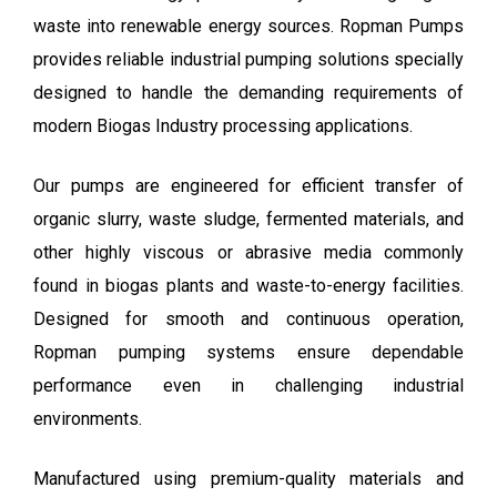
waste into renewable energy sources. Ropman Pumps
provides reliable industrial pumping solutions specially
designed to handle the demanding requirements of
modern Biogas Industry processing applications.
Our pumps are engineered for efficient transfer of
organic slurry, waste sludge, fermented materials, and
other highly viscous or abrasive media commonly
found in biogas plants and waste-to-energy facilities.
Designed for smooth and continuous operation,
Ropman pumping systems ensure dependable
performance even in challenging industrial
environments.
Manufactured using premium-quality materials and