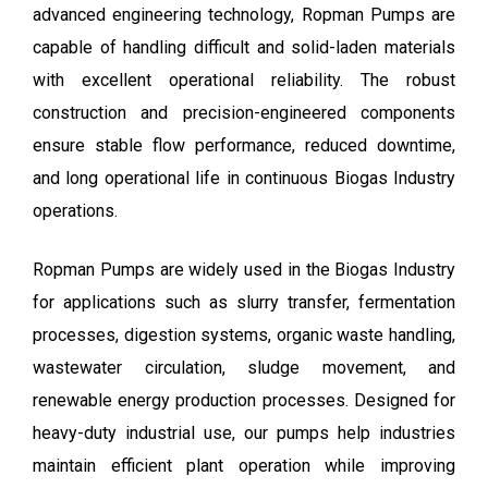
advanced engineering technology, Ropman Pumps are
capable of handling difficult and solid-laden materials
with excellent operational reliability. The robust
construction and precision-engineered components
ensure stable flow performance, reduced downtime,
and long operational life in continuous Biogas Industry
operations.
Ropman Pumps are widely used in the Biogas Industry
for applications such as slurry transfer, fermentation
processes, digestion systems, organic waste handling,
wastewater circulation, sludge movement, and
renewable energy production processes. Designed for
heavy-duty industrial use, our pumps help industries
maintain efficient plant operation while improving