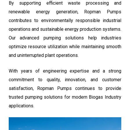
By supporting efficient waste processing and
renewable energy generation, Ropman Pumps
contributes to environmentally responsible industrial
operations and sustainable energy production systems.
Our advanced pumping solutions help industries
optimize resource utilization while maintaining smooth
and uninterrupted plant operations.
With years of engineering expertise and a strong
commitment to quality, innovation, and customer
satisfaction, Ropman Pumps continues to provide
trusted pumping solutions for modern Biogas Industry
applications.