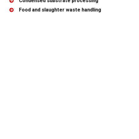
Condensed substrate processing
Food and slaughter waste handling