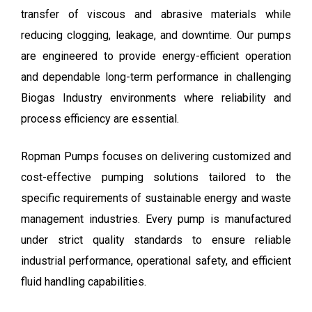
transfer of viscous and abrasive materials while
reducing clogging, leakage, and downtime. Our pumps
are engineered to provide energy-efficient operation
and dependable long-term performance in challenging
Biogas Industry environments where reliability and
process efficiency are essential.
Ropman Pumps focuses on delivering customized and
cost-effective pumping solutions tailored to the
specific requirements of sustainable energy and waste
management industries. Every pump is manufactured
under strict quality standards to ensure reliable
industrial performance, operational safety, and efficient
fluid handling capabilities.