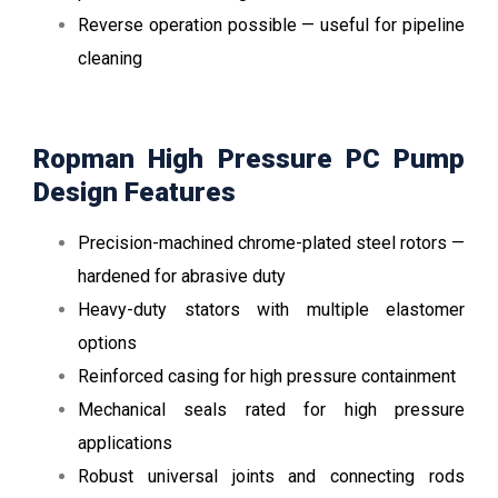
Reverse operation possible — useful for pipeline
cleaning
Ropman High Pressure PC Pump
Design Features
Precision-machined chrome-plated steel rotors —
hardened for abrasive duty
Heavy-duty stators with multiple elastomer
options
Reinforced casing for high pressure containment
Mechanical seals rated for high pressure
applications
Robust universal joints and connecting rods