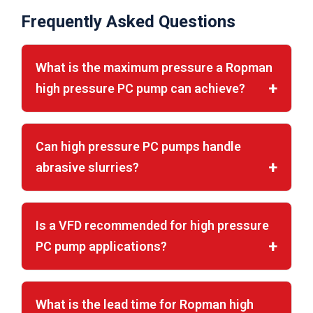
Frequently Asked Questions
What is the maximum pressure a Ropman
high pressure PC pump can achieve?
Can high pressure PC pumps handle
abrasive slurries?
Is a VFD recommended for high pressure
PC pump applications?
What is the lead time for Ropman high