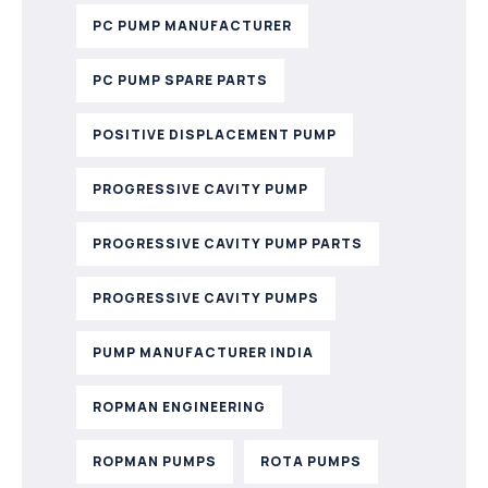
PC PUMP MANUFACTURER
PC PUMP SPARE PARTS
POSITIVE DISPLACEMENT PUMP
PROGRESSIVE CAVITY PUMP
PROGRESSIVE CAVITY PUMP PARTS
PROGRESSIVE CAVITY PUMPS
PUMP MANUFACTURER INDIA
ROPMAN ENGINEERING
ROPMAN PUMPS
ROTA PUMPS