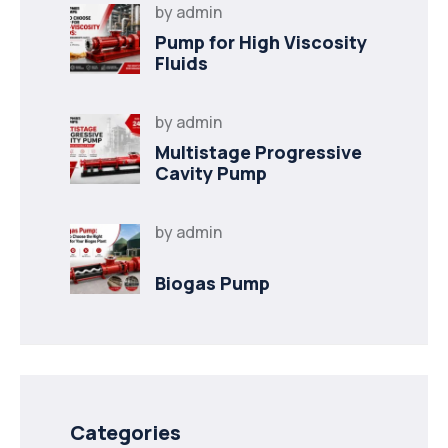
by
admin
Pump for High Viscosity
Fluids
by
admin
Multistage Progressive
Cavity Pump
by
admin
Biogas Pump
Categories