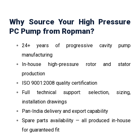
Why Source Your High Pressure
PC Pump from Ropman?
24+ years of progressive cavity pump
manufacturing
In-house high-pressure rotor and stator
production
ISO 9001:2008 quality certification
Full technical support: selection, sizing,
installation drawings
Pan-India delivery and export capability
Spare parts availability — all produced in-house
for guaranteed fit