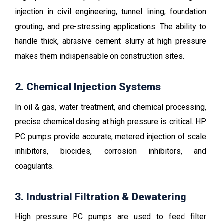
injection in civil engineering, tunnel lining, foundation
grouting, and pre-stressing applications. The ability to
handle thick, abrasive cement slurry at high pressure
makes them indispensable on construction sites.
2. Chemical Injection Systems
In oil & gas, water treatment, and chemical processing,
precise chemical dosing at high pressure is critical. HP
PC pumps provide accurate, metered injection of scale
inhibitors, biocides, corrosion inhibitors, and
coagulants.
3. Industrial Filtration & Dewatering
High pressure PC pumps are used to feed filter