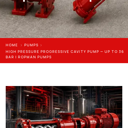
HOME
PUMPS
HIGH PRESSURE PROGRESSIVE CAVITY PUMP — UP TO 36
BAR | ROPMAN PUMPS