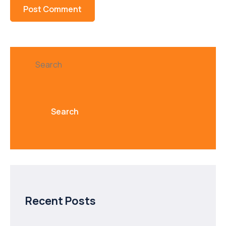
Search
Search
Recent Posts