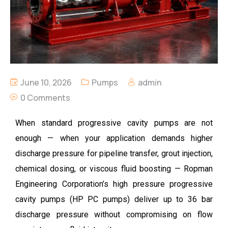
June 10, 2026
Pumps
admin
0 Comments
When standard progressive cavity pumps are not
enough — when your application demands higher
discharge pressure for pipeline transfer, grout injection,
chemical dosing, or viscous fluid boosting —
Ropman
Engineering Corporation’s high pressure progressive
cavity pumps (HP PC pumps) deliver up to 36 bar
discharge pressure without compromising on flow