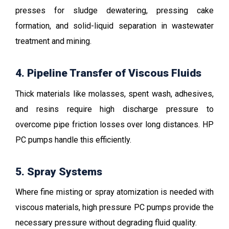
presses for sludge dewatering, pressing cake
formation, and solid-liquid separation in wastewater
treatment and mining.
4. Pipeline Transfer of Viscous Fluids
Thick materials like molasses, spent wash, adhesives,
and resins require high discharge pressure to
overcome pipe friction losses over long distances. HP
PC pumps handle this efficiently.
5. Spray Systems
Where fine misting or spray atomization is needed with
viscous materials, high pressure PC pumps provide the
necessary pressure without degrading fluid quality.