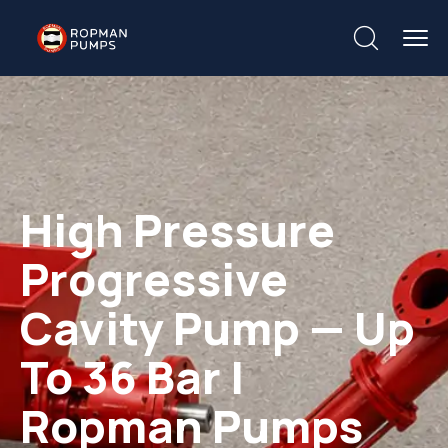
High Pressure
Progressive
Cavity Pump — Up
To 36 Bar |
Ropman Pumps