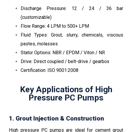
Discharge Pressure: 12 / 24 / 36 bar
(customizable)
Flow Range: 4 LPM to 500+ LPM
Fluid Types: Grout, slurry, chemicals, viscous
pastes, molasses
Stator Options: NBR / EPDM / Viton / NR
Drive: Direct coupled / belt-drive / gearbox
Certification: ISO 9001:2008
Key Applications of High
Pressure PC Pumps
1. Grout Injection & Construction
High pressure PC pumps are ideal for cement grout