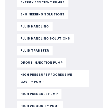
ENERGY EFFICIENT PUMPS
ENGINEERING SOLUTIONS
FLUID HANDLING
FLUID HANDLING SOLUTIONS
FLUID TRANSFER
GROUT INJECTION PUMP
HIGH PRESSURE PROGRESSIVE
CAVITY PUMP
HIGH PRESSURE PUMP
HIGH VISCOSITY PUMP