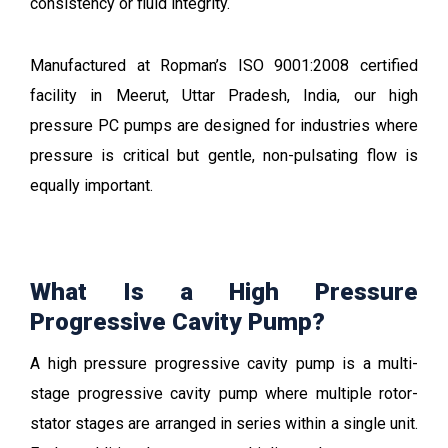
consistency or fluid integrity.
Manufactured at Ropman’s ISO 9001:2008 certified
facility in Meerut,
Uttar Pradesh
, India, our high
pressure PC pumps are designed for industries where
pressure is critical but gentle, non-pulsating flow is
equally important.
What Is a High Pressure
Progressive Cavity Pump?
A high pressure progressive cavity pump is a multi-
stage progressive cavity pump where multiple rotor-
stator stages are arranged in series within a single unit.