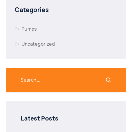
Categories
Pumps
Uncategorized
Latest Posts