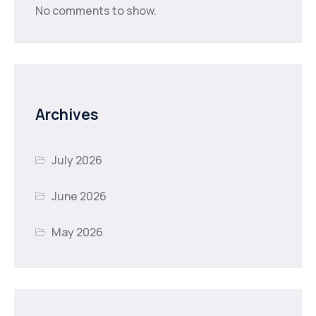
No comments to show.
Archives
July 2026
June 2026
May 2026