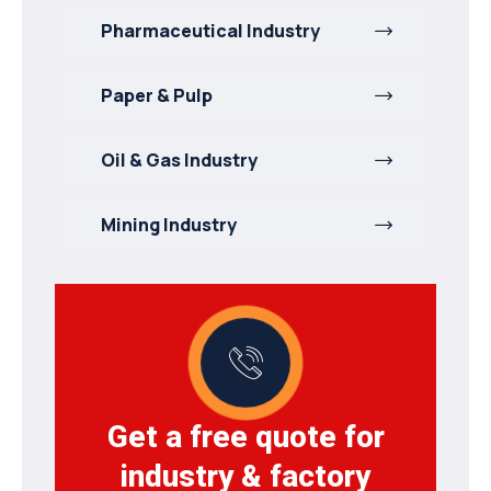
Pharmaceutical Industry
Paper & Pulp
Oil & Gas Industry
Mining Industry
Get a free quote for
industry & factory