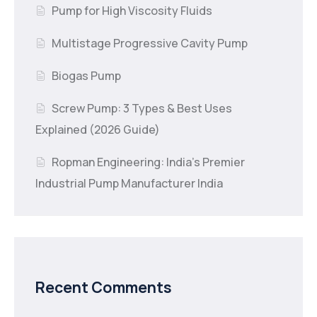
Pump for High Viscosity Fluids
Multistage Progressive Cavity Pump
Biogas Pump
Screw Pump: 3 Types & Best Uses
Explained (2026 Guide)
Ropman Engineering: India’s Premier
Industrial Pump Manufacturer India
Recent Comments