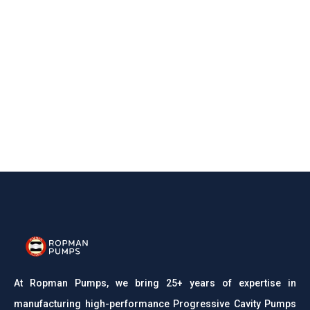
At Ropman Pumps, we bring 25+ years of expertise in
manufacturing high-performance Progressive Cavity Pumps