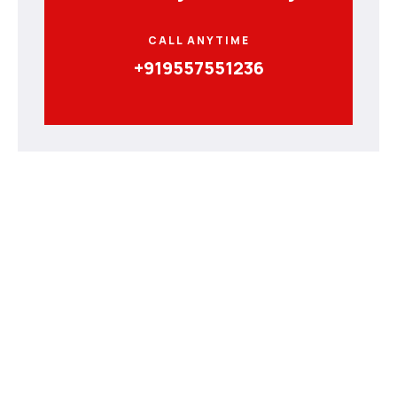
CALL ANYTIME
+919557551236