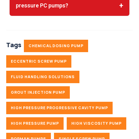
pressure PC pumps?
Tags
CHEMICAL DOSING PUMP
ECCENTRIC SCREW PUMP
FLUID HANDLING SOLUTIONS
GROUT INJECTION PUMP
HIGH PRESSURE PROGRESSIVE CAVITY PUMP
HIGH PRESSURE PUMP
HIGH VISCOSITY PUMP
ROPMAN PUMPS
SINGLE SCREW PUMP