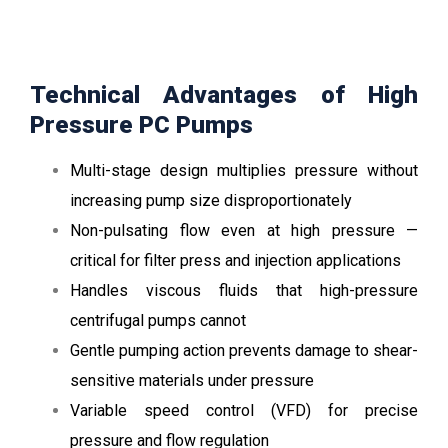
Technical Advantages of High
Pressure PC Pumps
Multi-stage design multiplies pressure without
increasing pump size disproportionately
Non-pulsating flow even at high pressure —
critical for filter press and injection applications
Handles viscous fluids that high-pressure
centrifugal pumps cannot
Gentle pumping action prevents damage to shear-
sensitive materials under pressure
Variable speed control (VFD) for precise
pressure and flow regulation