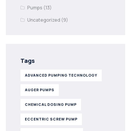
Pumps
(13)
Uncategorized
(9)
Tags
ADVANCED PUMPING TECHNOLOGY
AUGER PUMPS
CHEMICAL DOSING PUMP
ECCENTRIC SCREW PUMP