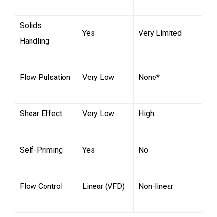
Solids
Yes
Very Limited
Handling
Flow Pulsation
Very Low
None*
Shear Effect
Very Low
High
Self-Priming
Yes
No
Flow Control
Linear (VFD)
Non-linear