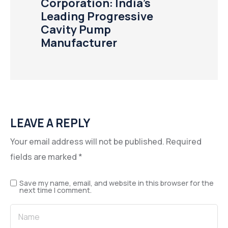
Corporation: India’s
Leading Progressive
Cavity Pump
Manufacturer
LEAVE A REPLY
Your email address will not be published.
Required
fields are marked
*
Save my name, email, and website in this browser for the
next time I comment.