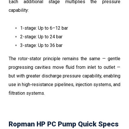
Each additional stage multiplies the pressure
capability:
1-stage: Up to 6–12 bar
2-stage: Up to 24 bar
3-stage: Up to 36 bar
The rotor-stator principle remains the same — gentle
progressing cavities move fluid from inlet to outlet —
but with greater discharge pressure capability, enabling
use in high-resistance pipelines, injection systems, and
filtration systems.
Ropman HP PC Pump Quick Specs