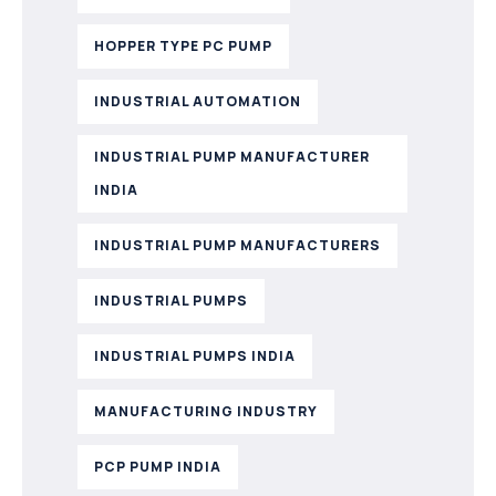
HOPPER TYPE PC PUMP
INDUSTRIAL AUTOMATION
INDUSTRIAL PUMP MANUFACTURER
INDIA
INDUSTRIAL PUMP MANUFACTURERS
INDUSTRIAL PUMPS
INDUSTRIAL PUMPS INDIA
MANUFACTURING INDUSTRY
PCP PUMP INDIA