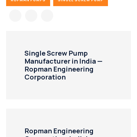
Single Screw Pump
Manufacturer in India —
Ropman Engineering
Corporation
Ropman Engineering