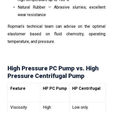
Natural Rubber — Abrasive slurries; excellent
wear resistance
Ropman’s technical team can advise on the optimal
elastomer based on fluid chemistry, operating
temperature, and pressure.
High Pressure PC Pump vs. High
Pressure Centrifugal Pump
Feature
HP PC Pump
HP Centrifugal
Viscosity
High
Low only