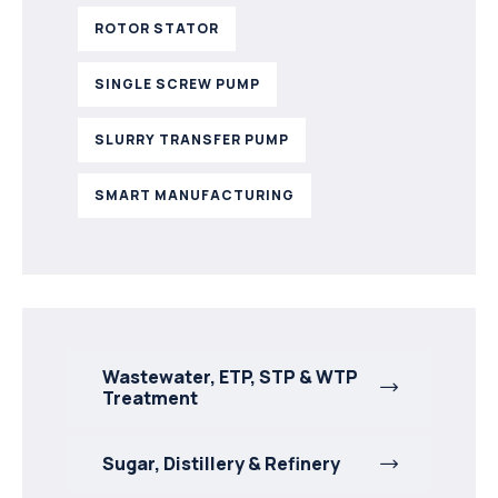
ROTOR STATOR
SINGLE SCREW PUMP
SLURRY TRANSFER PUMP
SMART MANUFACTURING
Wastewater, ETP, STP & WTP
Treatment
Sugar, Distillery & Refinery