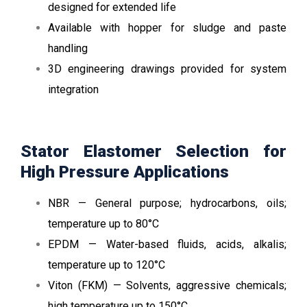
designed for extended life
Available with hopper for sludge and paste
handling
3D engineering drawings provided for system
integration
Stator Elastomer Selection for
High Pressure Applications
NBR — General purpose; hydrocarbons, oils;
temperature up to 80°C
EPDM — Water-based fluids, acids, alkalis;
temperature up to 120°C
Viton (FKM) — Solvents, aggressive chemicals;
high temperature up to 150°C