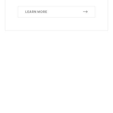
LEARN MORE