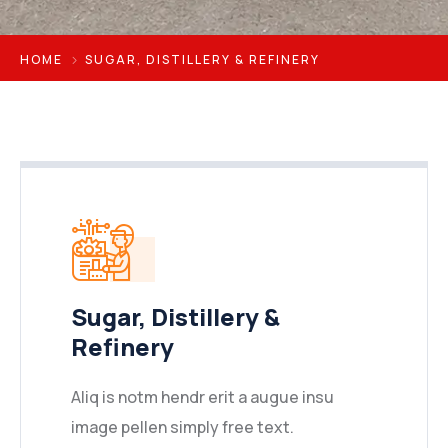
HOME
SUGAR, DISTILLERY & REFINERY
Sugar, Distillery &
Refinery
Aliq is notm hendr erit a augue insu
image pellen simply free text.