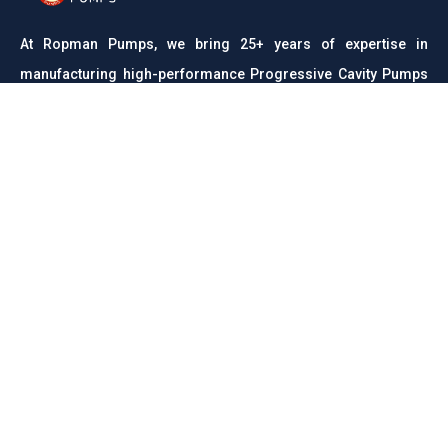
At Ropman Pumps, we bring 25+ years of expertise in
manufacturing high-performance Progressive Cavity Pumps
and Rota Pumps. Trusted across industries like wastewater,
food processing, chemicals, and pharmaceuticals, we are
committed to delivering reliable, efficient, and durable
pumping solutions with precision engineering and unmatched
quality.
CONTACT
Links
About us
Meet Our Team