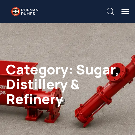
Category:
Sugar,
Distillery &
Refinery