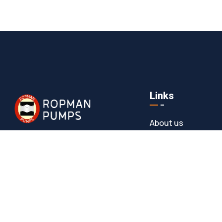
Links
About us
Meet Our Team
At Ropman Pumps, we bring 25+ years of
expertise in manufacturing high-
News & Media
performance Progressive Cavity Pumps
Contact
and Rota Pumps. Trusted across
industries like wastewater, food
processing, chemicals, and