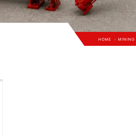
HOME
MINING