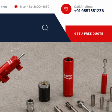
Call Anytime
Mon - Sat 8:00 - 6:30
.com
+91 9557551236
GET A FREE QUOTE