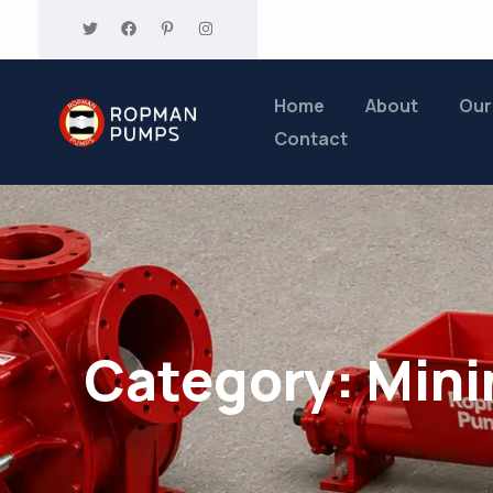
Home
About
Our
Contact
Category:
Mini