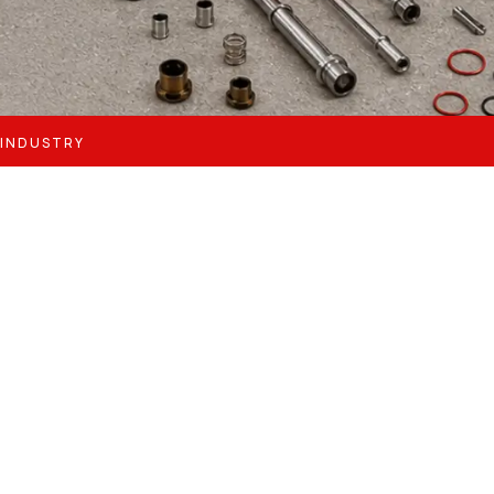
 INDUSTRY