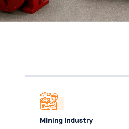
Mining Industry