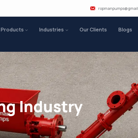
ropmanpumps@gmail
 Products
Industries
Our Clients
Blogs
ng Industry