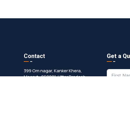
Contact
Get a Q
399 Om nagar, Kanker Khera,
Meerut -250001, Uttar Pradesh
ropmanpumps@gmail.com
+91 9557551236
+91 9193080366