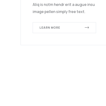
Aliq is notm hendr erit a augue insu
image pellen simply free text.
LEARN MORE